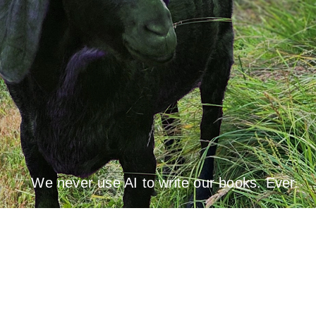
We never use AI to write our books. Ever.