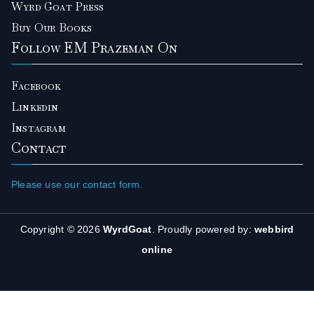
Wyrd Goat Press
Buy Our Books
Follow EM Prazeman On
Facebook
Linkedin
Instagram
Contact
Please use our contact form.
Copyright © 2026
WyrdGoat
. Proudly powered by:
webbird
online