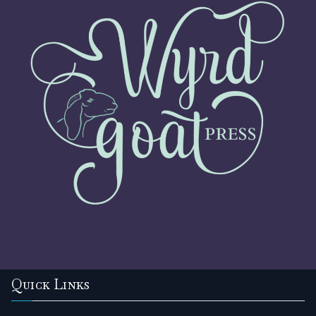
Quick Links