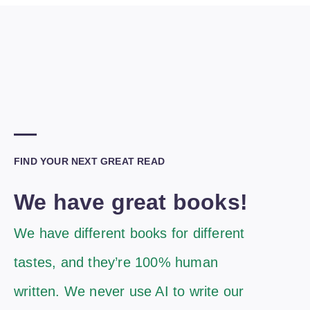
FIND YOUR NEXT GREAT READ
We have great books!
We have different books for different
tastes, and they’re 100% human
written. We never use AI to write our