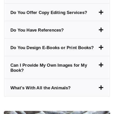
Do You Offer Copy Editing Services?
Do You Have References?
Do You Design E-Books or Print Books?
Can I Provide My Own Images for My
Book?
What's With All the Animals?