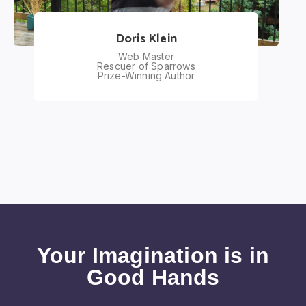
Doris Klein
Web Master
Rescuer of Sparrows
Prize-Winning Author
Your Imagination is in
Good Hands