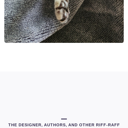
THE DESIGNER, AUTHORS, AND OTHER RIFF-RAFF