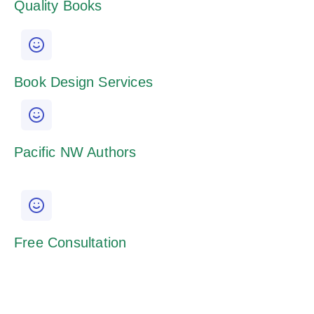
Quality Books
Book Design Services
Pacific NW Authors
Free Consultation