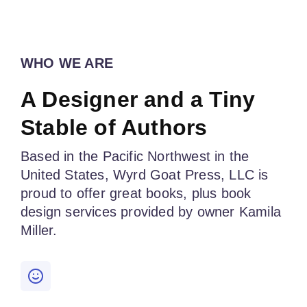
WHO WE ARE
A Designer and a Tiny
Stable of Authors
Based in the Pacific Northwest in the
United States, Wyrd Goat Press, LLC is
proud to offer great books, plus book
design services provided by owner Kamila
Miller.