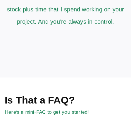
stock plus time that I spend working on your
project. And you’re always in control.
Is That a FAQ?
Here’s a mini-FAQ to get you started!