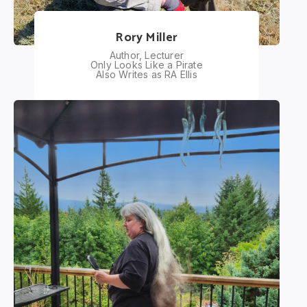
Rory Miller
Author, Lecturer
Only Looks Like a Pirate
Also Writes as RA Ellis