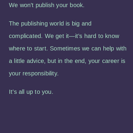
We won’t publish your book.
The publishing world is big and
complicated. We get it—it’s hard to know
where to start. Sometimes we can help with
a little advice, but in the end, your career is
your responsibility.
It’s all up to you.