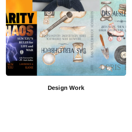
Design Work