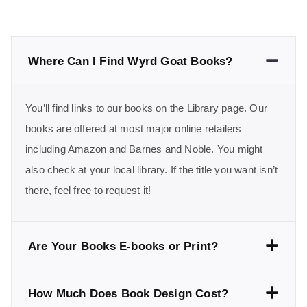
Where Can I Find Wyrd Goat Books?
You’ll find links to our books on the Library page. Our
books are offered at most major online retailers
including Amazon and Barnes and Noble. You might
also check at your local library. If the title you want isn’t
there, feel free to request it!
Are Your Books E-books or Print?
How Much Does Book Design Cost?