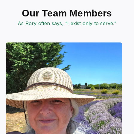
Our Team Members
As Rory often says, “I exist only to serve.”