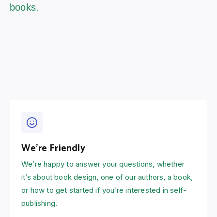
books.
We're Friendly
We’re happy to answer your questions, whether
it’s about book design, one of our authors, a book,
or how to get started if you’re interested in self-
publishing.