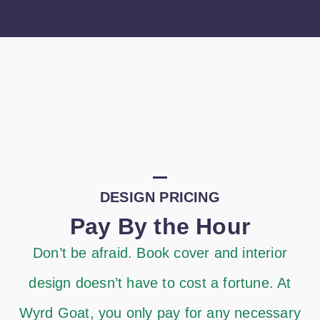
DESIGN PRICING
Pay By the Hour
Don’t be afraid. Book cover and interior
design doesn’t have to cost a fortune. At
Wyrd Goat, you only pay for any necessary