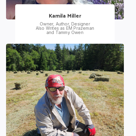
Kamila Miller
Owner, Author, Designer
Also Writes as EM Prazeman
and Tammy Owen