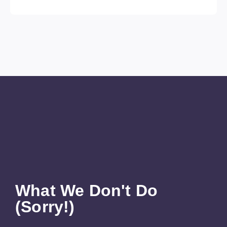
What We Don't Do
(Sorry!)