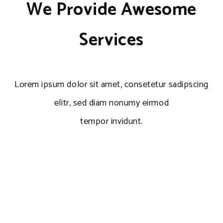
We Provide Awesome
Services
Lorem ipsum dolor sit amet, consetetur sadipscing
elitr, sed diam nonumy eirmod
tempor invidunt.