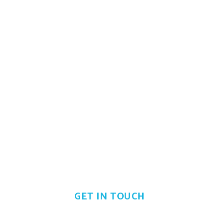
Looking for business
opportunity?
Don't be shy just call us now
GET IN TOUCH