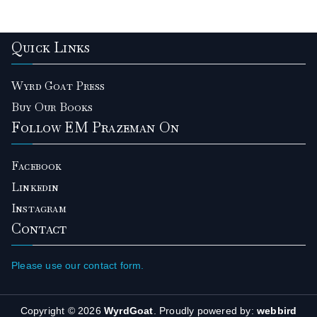
Quick Links
Wyrd Goat Press
Buy Our Books
Follow EM Prazeman On
Facebook
Linkedin
Instagram
Contact
Please use our contact form.
Copyright © 2026
WyrdGoat
. Proudly powered by:
webbird