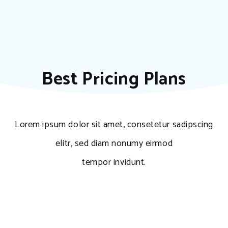
Best Pricing Plans
Lorem ipsum dolor sit amet, consetetur sadipscing
elitr, sed diam nonumy eirmod
tempor invidunt.