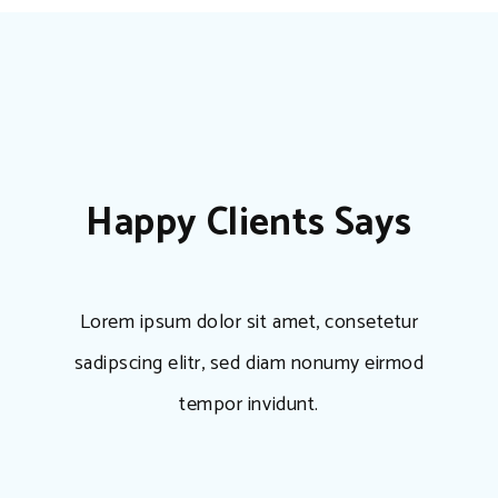
Happy Clients Says
Lorem ipsum dolor sit amet, consetetur
sadipscing elitr, sed diam nonumy eirmod
tempor invidunt.