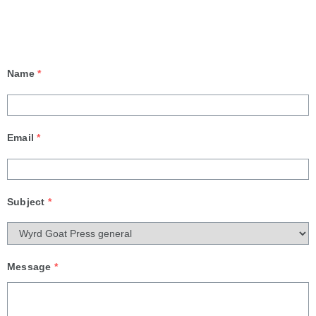
Name
*
Email
*
Subject
*
Message
*