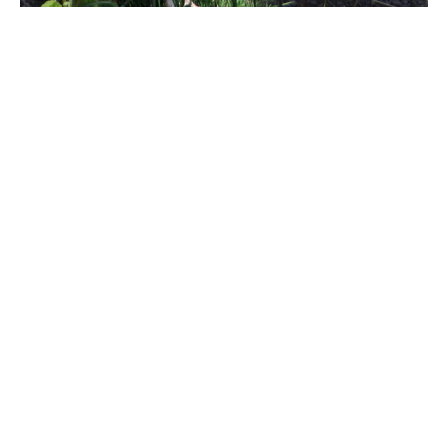
We’ve created this easy form just for you!
Please fill in the Subject field with one of
the following:
Wyrd Goat Press for general questions
Design Services for questions about
book design
The name of an author if you have
questions about or for one of our