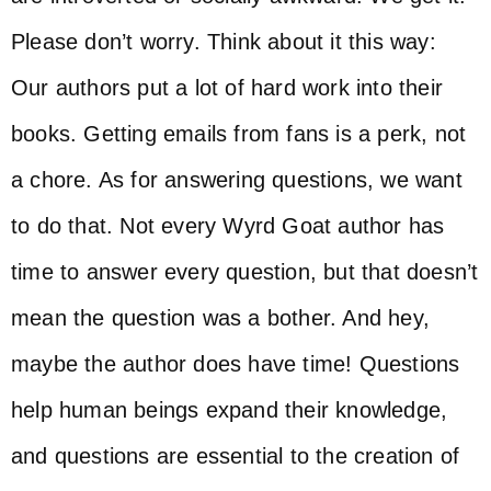
Please don’t worry. Think about it this way:
Our authors put a lot of hard work into their
books. Getting emails from fans is a perk, not
a chore. As for answering questions, we want
to do that. Not every Wyrd Goat author has
time to answer every question, but that doesn’t
mean the question was a bother. And hey,
maybe the author does have time! Questions
help human beings expand their knowledge,
and questions are essential to the creation of