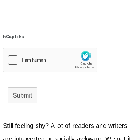
hCaptcha
Submit
Still feeling shy? A lot of readers and writers
are introverted or socially awkward. We get it.