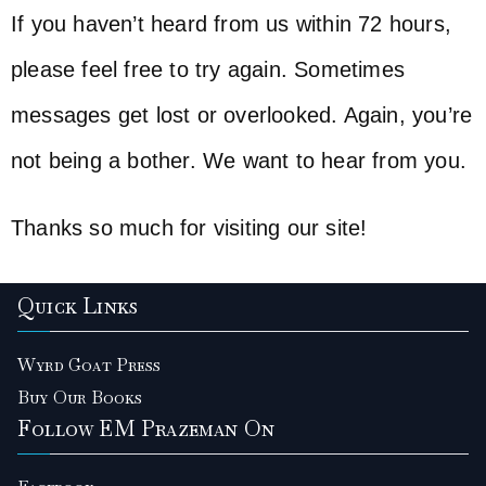
If you haven’t heard from us within 72 hours,
please feel free to try again. Sometimes
messages get lost or overlooked. Again, you’re
not being a bother. We want to hear from you.
Thanks so much for visiting our site!
Quick Links
Wyrd Goat Press
Buy Our Books
Follow EM Prazeman On