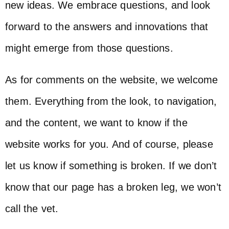
new ideas. We embrace questions, and look
forward to the answers and innovations that
might emerge from those questions.
As for comments on the website, we welcome
them. Everything from the look, to navigation,
and the content, we want to know if the
website works for you. And of course, please
let us know if something is broken. If we don’t
know that our page has a broken leg, we won’t
call the vet.