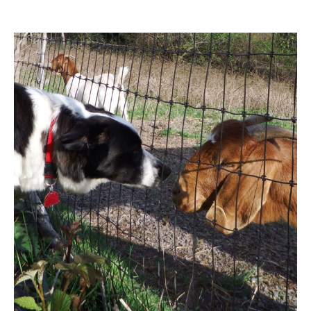
Contact Us