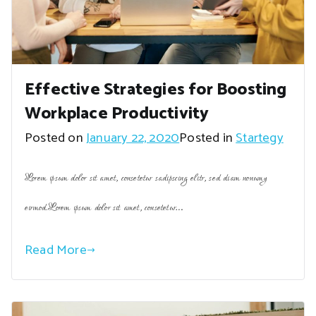
Effective Strategies for Boosting
Workplace Productivity
Posted on
January 22, 2020
Posted in
Startegy
Lorem ipsum dolor sit amet, consetetur sadipscing elitr, sed diam nonumy
eirmod.Lorem ipsum dolor sit amet, consetetur…
Read More