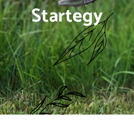
Startegy