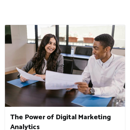
The Power of Digital Marketing
Analytics