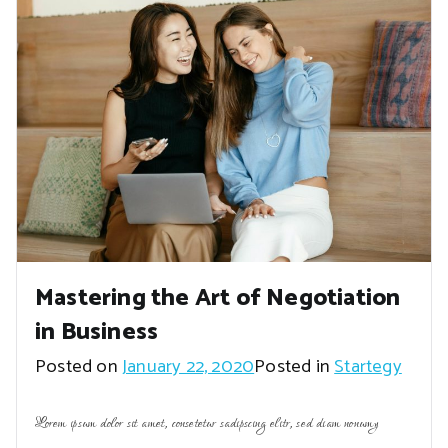
Mastering the Art of Negotiation
in Business
Posted on
January 22, 2020
Posted in
Startegy
Lorem ipsum dolor sit amet, consetetur sadipscing elitr, sed diam nonumy