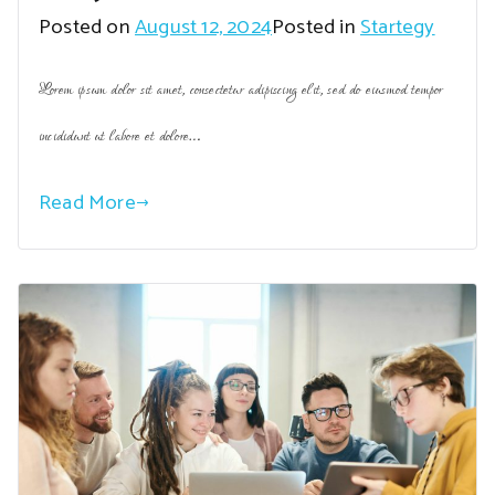
Posted on
August 12, 2024
Posted in
Startegy
Lorem ipsum dolor sit amet, consectetur adipiscing elit, sed do eiusmod tempor
incididunt ut labore et dolore…
Read More