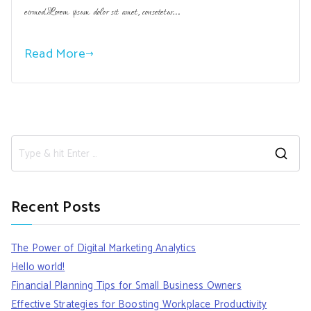
eirmod.Lorem ipsum dolor sit amet, consetetur…
Read More
S
e
a
Recent Posts
r
c
The Power of Digital Marketing Analytics
h
Hello world!
f
Financial Planning Tips for Small Business Owners
o
Effective Strategies for Boosting Workplace Productivity