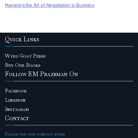
r
Mastering the Art of Negotiation in Business
:
Quick Links
Wyrd Goat Press
Buy Our Books
Follow EM Prazeman On
Facebook
Linkedin
Instagram
Contact
Please use our contact form.